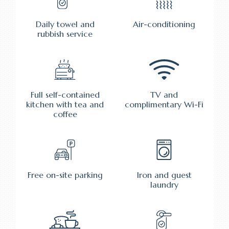
Daily towel and
Air-conditioning
rubbish service
Full self-contained
TV and
kitchen with tea and
complimentary Wi-Fi
coffee
Free on-site parking
Iron and guest
laundry