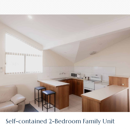
Self-contained 2-Bedroom Family Unit