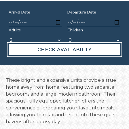
Arrival Date
Departure Date
Adults
Children
CHECK AVAILABILTY
These bright and expansive units provide a true
home away from home, featuring two separate
bedrooms and a large, modern bathroom. Their
spacious, fully equipped kitchen offers the
convenience of preparing your favourite meals,
allowing you to relax and settle into these quiet
havens after a busy day.