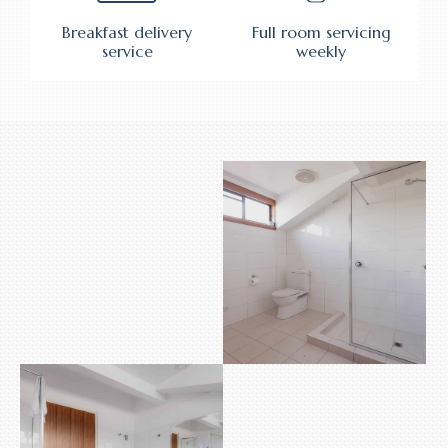
Breakfast delivery
Full room servicing
service
weekly