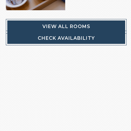
VIEW ALL ROOMS
CHECK AVAILABILITY