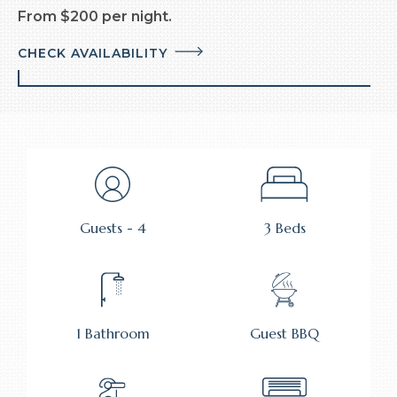
From $200 per night.
CHECK AVAILABILITY
Guests - 4
3 Beds
1 Bathroom
Guest BBQ